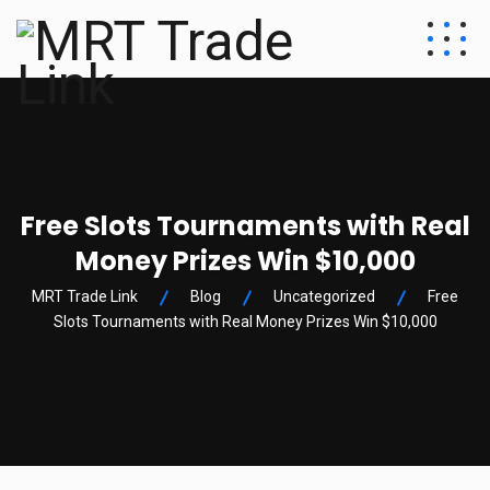
Free Slots Tournaments with Real
Money Prizes Win $10,000
MRT Trade Link
Blog
Uncategorized
Free
Slots Tournaments with Real Money Prizes Win $10,000