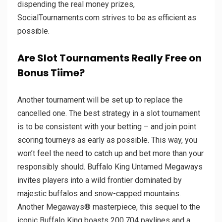
dispending the real money prizes,
SocialTournaments.com strives to be as efficient as
possible.
Are Slot Tournaments Really Free on
Bonus Tiime?
Another tournament will be set up to replace the
cancelled one. The best strategy in a slot tournament
is to be consistent with your betting – and join point
scoring tourneys as early as possible. This way, you
won’t feel the need to catch up and bet more than your
responsibly should. Buffalo King Untamed Megaways
invites players into a wild frontier dominated by
majestic buffalos and snow-capped mountains.
Another Megaways® masterpiece, this sequel to the
iconic Buffalo King boasts 200,704 paylines and a