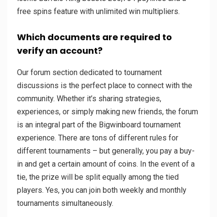
free spins feature with unlimited win multipliers.
Which documents are required to
verify an account?
Our forum section dedicated to tournament
discussions is the perfect place to connect with the
community. Whether it’s sharing strategies,
experiences, or simply making new friends, the forum
is an integral part of the Bigwinboard tournament
experience. There are tons of different rules for
different tournaments – but generally, you pay a buy-
in and get a certain amount of coins. In the event of a
tie, the prize will be split equally among the tied
players. Yes, you can join both weekly and monthly
tournaments simultaneously.