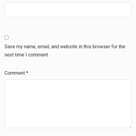
Save my name, email, and website in this browser for the
next time I comment.
Comment
*