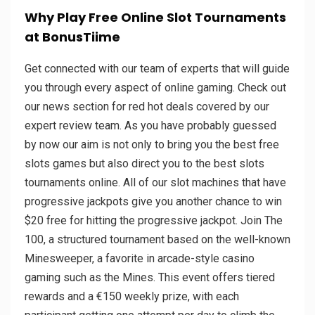
Why Play Free Online Slot Tournaments
at BonusTiime
Get connected with our team of experts that will guide
you through every aspect of online gaming. Check out
our news section for red hot deals covered by our
expert review team. As you have probably guessed
by now our aim is not only to bring you the best free
slots games but also direct you to the best slots
tournaments online. All of our slot machines that have
progressive jackpots give you another chance to win
$20 free for hitting the progressive jackpot. Join The
100, a structured tournament based on the well-known
Minesweeper, a favorite in arcade-style casino
gaming such as the Mines. This event offers tiered
rewards and a €150 weekly prize, with each