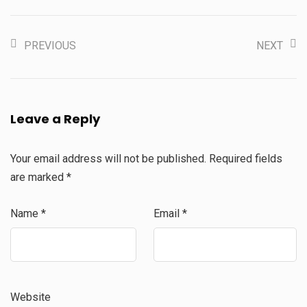
PREVIOUS
NEXT
Leave a Reply
Your email address will not be published.
Required fields
are marked
*
Name
*
Email
*
Website