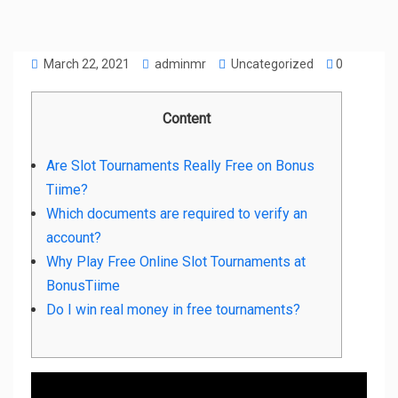
March 22, 2021
adminmr
Uncategorized
0
Content
Are Slot Tournaments Really Free on Bonus
Tiime?
Which documents are required to verify an
account?
Why Play Free Online Slot Tournaments at
BonusTiime
Do I win real money in free tournaments?