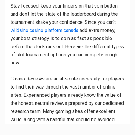
Stay focused, keep your fingers on that spin button,
and don’t let the state of the leaderboard during the
tournament shake your confidence. Since you can’t
wildsino casino platform canada
add extra money,
your best strategy is to spin as fast as possible
before the clock runs out. Here are the different types
of slot tournament options you can compete in right
now.
Casino Reviews are an absolute necessity for players
to find their way through the vast number of online
sites. Experienced players already know the value of
the honest, neutral reviews prepared by our dedicated
research team. Many gaming sites offer excellent
value, along with a handful that should be avoided.