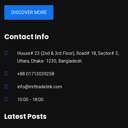
DISCOVER MORE
Contact Info
House# 23 (2nd & 3rd Floor), Road# 18, Sector# 3,
Uttara, Dhaka- 1230, Bangladesh.
+88 01713039258
info@mrttradelink.com
10:00 - 18:00
Latest Posts