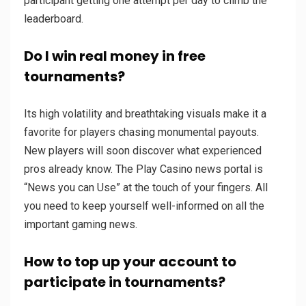
participant getting one attempt per day to climb the
leaderboard.
Do I win real money in free
tournaments?
Its high volatility and breathtaking visuals make it a
favorite for players chasing monumental payouts.
New players will soon discover what experienced
pros already know. The Play Casino news portal is
“News you can Use” at the touch of your fingers. All
you need to keep yourself well-informed on all the
important gaming news.
How to top up your account to
participate in tournaments?