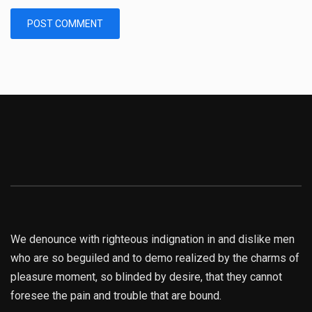
We denounce with righteous indignation in and dislike men
who are so beguiled and to demo realized by the charms of
pleasure moment, so blinded by desire, that they cannot
foresee the pain and trouble that are bound.