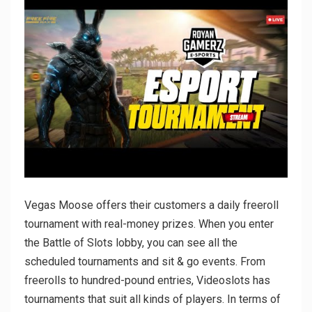
Vegas Moose offers their customers a daily freeroll
tournament with real-money prizes. When you enter
the Battle of Slots lobby, you can see all the
scheduled tournaments and sit & go events. From
freerolls to hundred-pound entries, Videoslots has
tournaments that suit all kinds of players. In terms of