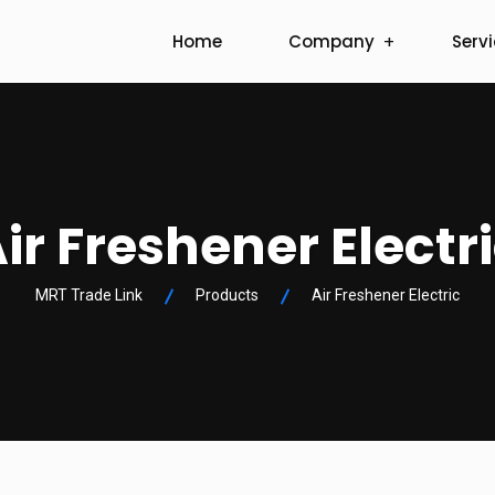
Home
Company
Serv
ir Freshener Electr
MRT Trade Link
Products
Air Freshener Electric