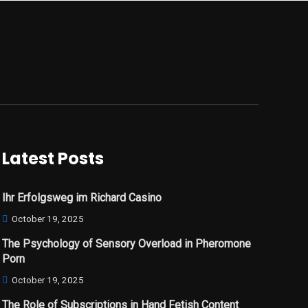
Latest Posts
Ihr Erfolgsweg im Richard Casino
October 19, 2025
The Psychology of Sensory Overload in Pheromone
Porn
October 19, 2025
The Role of Subscriptions in Hand Fetish Content