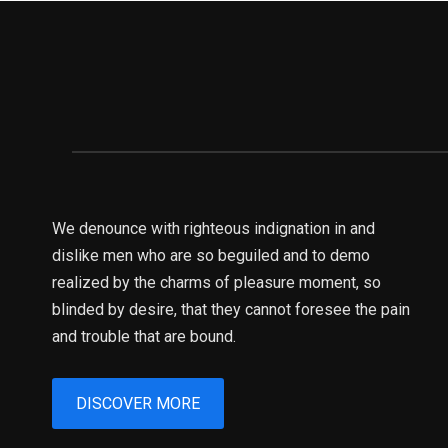
We denounce with righteous indignation in and
dislike men who are so beguiled and to demo
realized by the charms of pleasure moment, so
blinded by desire, that they cannot foresee the pain
and trouble that are bound.
DISCOVER MORE