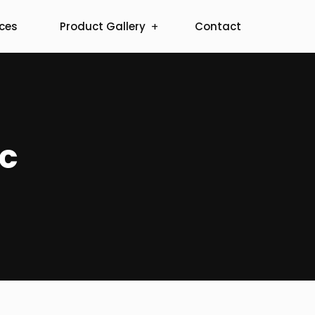
ices
Product Gallery
Contact
ic