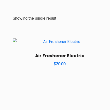
Showing the single result
Air Freshener Electric
$
20.00