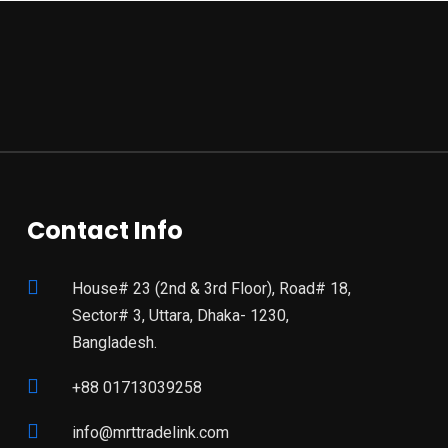
Contact Info
House# 23 (2nd & 3rd Floor), Road# 18,
Sector# 3, Uttara, Dhaka- 1230,
Bangladesh.
+88 01713039258
info@mrttradelink.com