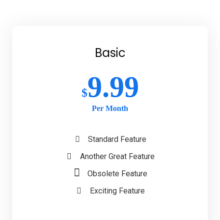
Basic
9.99
$
Per Month
Standard Feature
Another Great Feature
Obsolete Feature
Exciting Feature