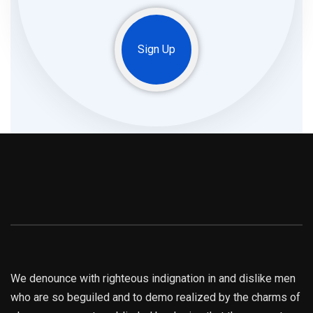
Sign Up
We denounce with righteous indignation in and dislike men
who are so beguiled and to demo realized by the charms of