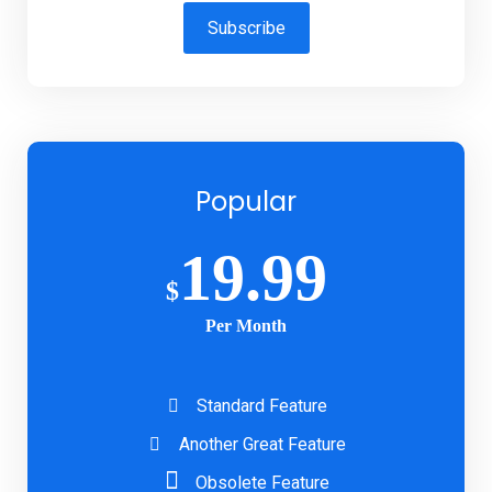
Subscribe
Popular
19.99
$
Per Month
Standard Feature
Another Great Feature
Obsolete Feature