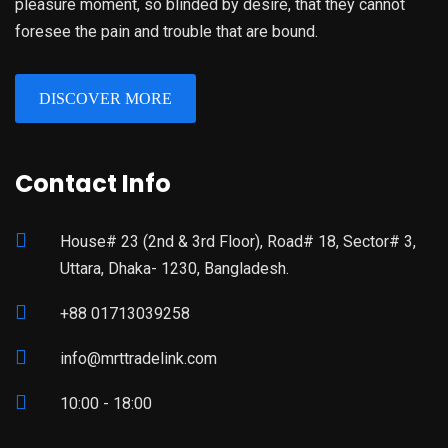
pleasure moment, so blinded by desire, that they cannot
foresee the pain and trouble that are bound.
DISCOVER MORE
Contact Info
House# 23 (2nd & 3rd Floor), Road# 18, Sector# 3,
Uttara, Dhaka- 1230, Bangladesh.
+88 01713039258
info@mrttradelink.com
10:00 - 18:00