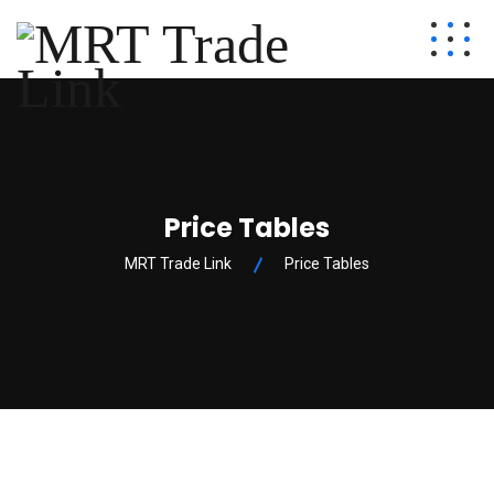
Price Tables
MRT Trade Link
Price Tables