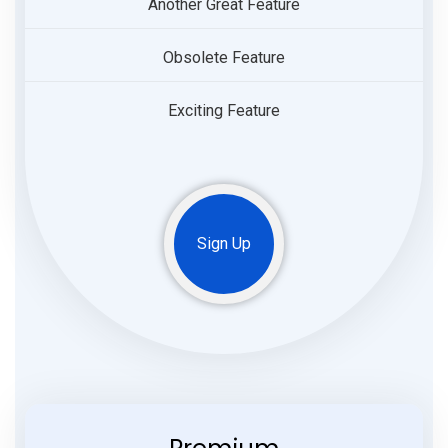
Another Great Feature
Obsolete Feature
Exciting Feature
Sign Up