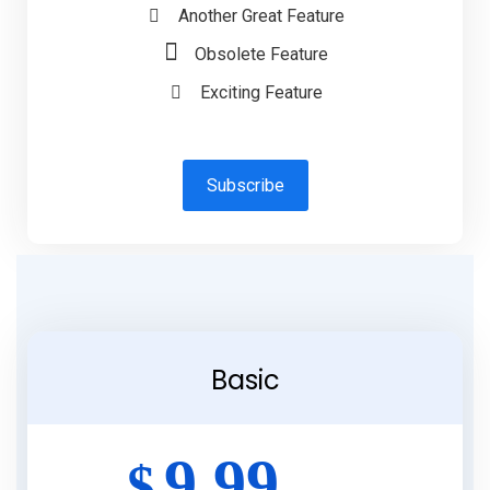
Another Great Feature
Obsolete Feature
Exciting Feature
Subscribe
Basic
9.99
$