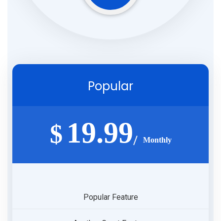
Popular
19.99
$
Monthly
Popular Feature