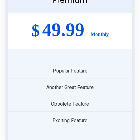
Premium
49.99
$
Monthly
Popular Feature
Another Great Feature
Obsolete Feature
Exciting Feature