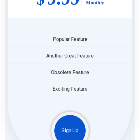
Monthly
Popular Feature
Another Great Feature
Obsolete Feature
Exciting Feature
Sign Up