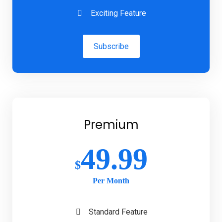
Exciting Feature
Subscribe
Premium
49.99
$
Per Month
Standard Feature