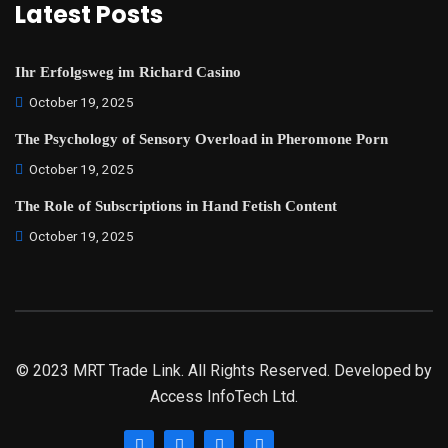
Latest Posts
Ihr Erfolgsweg im Richard Casino
October 19, 2025
The Psychology of Sensory Overload in Pheromone Porn
October 19, 2025
The Role of Subscriptions in Hand Fetish Content
October 19, 2025
© 2023 MRT Trade Link. All Rights Reserved. Developed by
Access InfoTech Ltd.