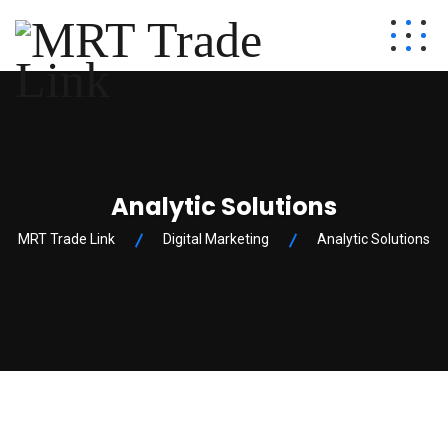
Analytic Solutions
MRT Trade Link
Digital Marketing
Analytic Solutions