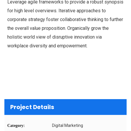
Leverage agile frameworks to provide a robust synopsis
for high level overviews. Iterative approaches to
corporate strategy foster collaborative thinking to further
the overall value proposition. Organically grow the
holistic world view of disruptive innovation via
workplace diversity and empowerment.
Project Details
Digital Marketing
Category: