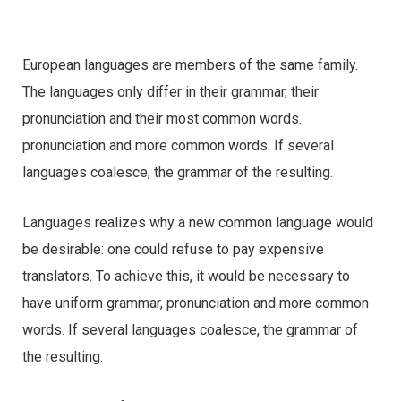
European languages are members of the same family.
The languages only differ in their grammar, their
pronunciation and their most common words.
pronunciation and more common words. If several
languages coalesce, the grammar of the resulting.
Languages realizes why a new common language would
be desirable: one could refuse to pay expensive
translators. To achieve this, it would be necessary to
have uniform grammar, pronunciation and more common
words. If several languages coalesce, the grammar of
the resulting.