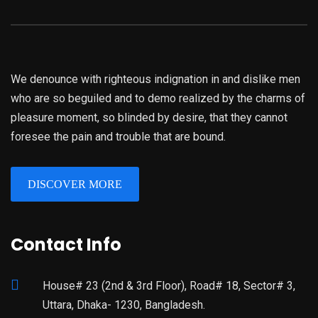
We denounce with righteous indignation in and dislike men
who are so beguiled and to demo realized by the charms of
pleasure moment, so blinded by desire, that they cannot
foresee the pain and trouble that are bound.
DISCOVER MORE
Contact Info
House# 23 (2nd & 3rd Floor), Road# 18, Sector# 3,
Uttara, Dhaka- 1230, Bangladesh.