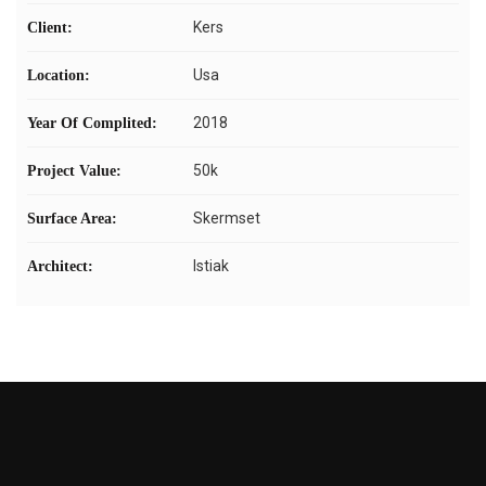
Kers
Client:
Usa
Location:
2018
Year Of Complited:
50k
Project Value:
Skermset
Surface Area:
Istiak
Architect: