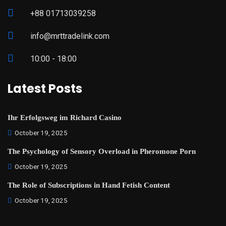
+88 01713039258
info@mrttradelink.com
10:00 - 18:00
Latest Posts
Ihr Erfolgsweg im Richard Casino
October 19, 2025
The Psychology of Sensory Overload in Pheromone Porn
October 19, 2025
The Role of Subscriptions in Hand Fetish Content
October 19, 2025