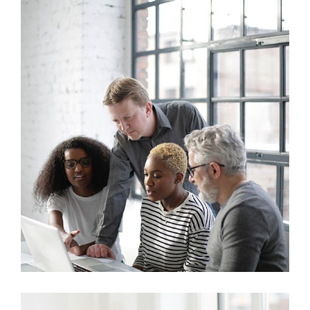
Marketing
Sales Analysis