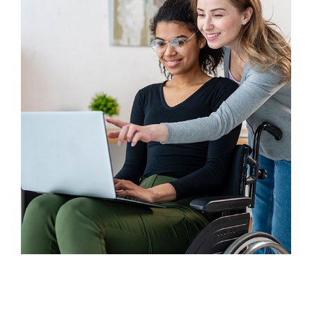
Finance
Sales Enablement