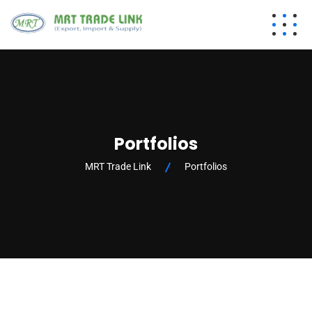
Portfolios
MRT Trade Link
Portfolios