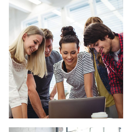
Marketing
Stock Market Analysis