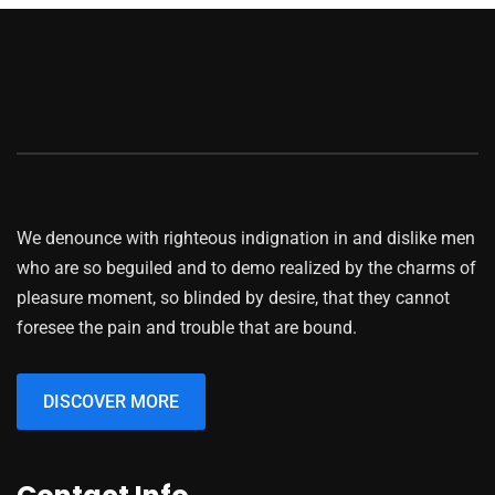
Business
Advertising Technology
We denounce with righteous indignation in and dislike men
who are so beguiled and to demo realized by the charms of
pleasure moment, so blinded by desire, that they cannot
foresee the pain and trouble that are bound.
DISCOVER MORE