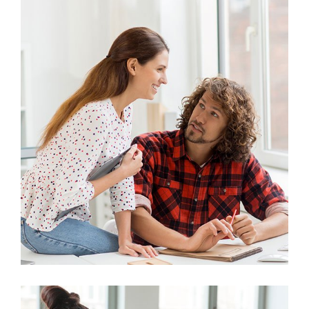
Marketing
Stock Investments