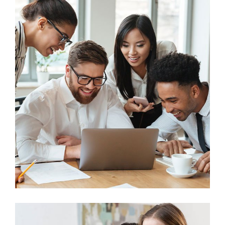
Business
Big Data Services