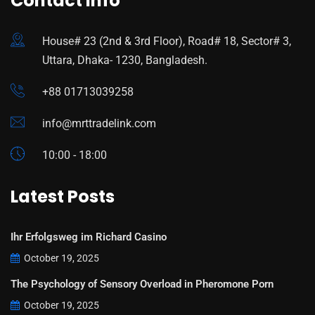
Contact Info
House# 23 (2nd & 3rd Floor), Road# 18, Sector# 3,
Uttara, Dhaka- 1230, Bangladesh.
+88 01713039258
info@mrttradelink.com
10:00 - 18:00
Latest Posts
Ihr Erfolgsweg im Richard Casino
October 19, 2025
The Psychology of Sensory Overload in Pheromone Porn
October 19, 2025