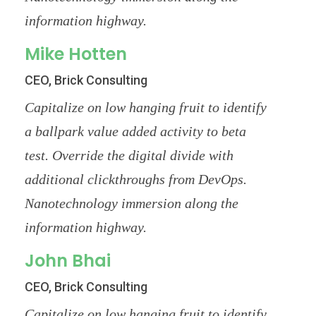
information highway.
Mike Hotten
CEO, Brick Consulting
Capitalize on low hanging fruit to identify
a ballpark value added activity to beta
test. Override the digital divide with
additional clickthroughs from DevOps.
Nanotechnology immersion along the
information highway.
John Bhai
CEO, Brick Consulting
Capitalize on low hanging fruit to identify