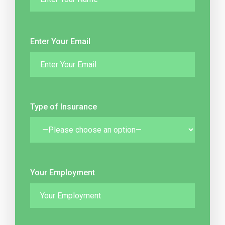
Enter Your Email
Type of Insurance
Your Employment