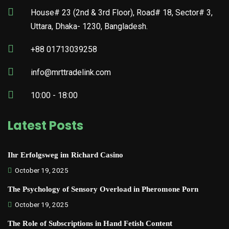
House# 23 (2nd & 3rd Floor), Road# 18, Sector# 3,
Uttara, Dhaka- 1230, Bangladesh.
+88 01713039258
info@mrttradelink.com
10:00 - 18:00
Latest Posts
Ihr Erfolgsweg im Richard Casino
October 19, 2025
The Psychology of Sensory Overload in Pheromone Porn
October 19, 2025
The Role of Subscriptions in Hand Fetish Content