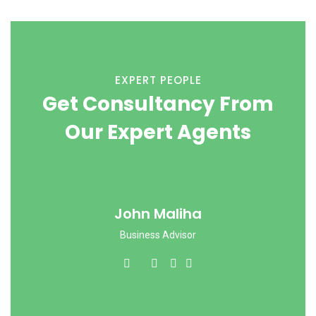
EXPERT PEOPLE
Get Consultancy From
Our Expert Agents
John Maliha
Business Advisor