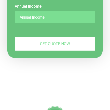
Annual Income