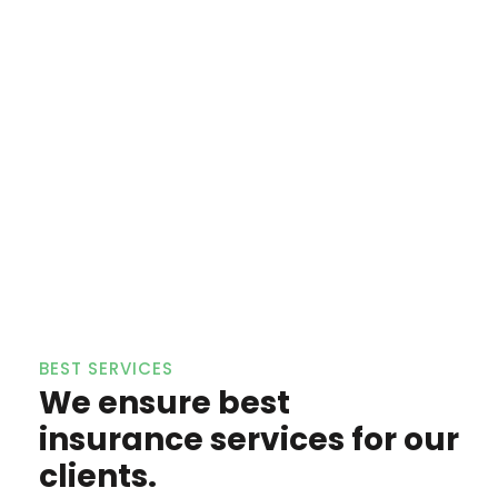
BEST SERVICES
We ensure best
insurance services for our
clients.