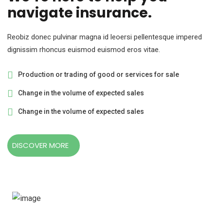
navigate insurance.
Reobiz donec pulvinar magna id leoersi pellentesque impered
dignissim rhoncus euismod euismod eros vitae.
Production or trading of good or services for sale
Change in the volume of expected sales
Change in the volume of expected sales
DISCOVER MORE