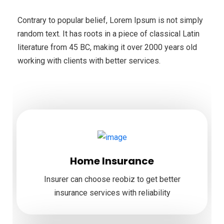
Contrary to popular belief, Lorem Ipsum is not simply
random text. It has roots in a piece of classical Latin
literature from 45 BC, making it over 2000 years old
working with clients with better services.
Home Insurance
Insurer can choose reobiz to get better
insurance services with reliability