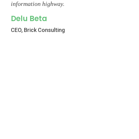
information highway.
Delu Beta
CEO, Brick Consulting