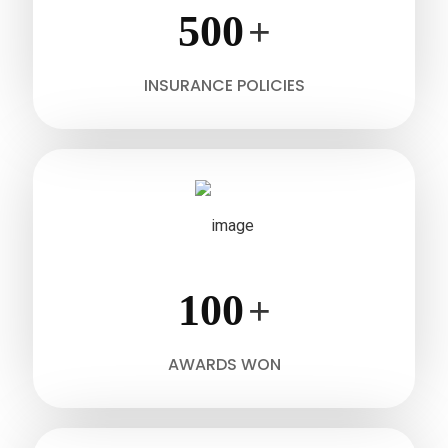
500
+
INSURANCE POLICIES
100
+
AWARDS WON