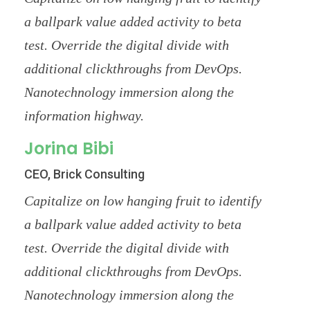
a ballpark value added activity to beta
test. Override the digital divide with
additional clickthroughs from DevOps.
Nanotechnology immersion along the
information highway.
Jorina Bibi
CEO, Brick Consulting
Capitalize on low hanging fruit to identify
a ballpark value added activity to beta
test. Override the digital divide with
additional clickthroughs from DevOps.
Nanotechnology immersion along the