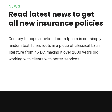
NEWS
Read latest news to get
all new insurance policies
Contrary to popular belief, Lorem Ipsum is not simply
random text. It has roots in a piece of classical Latin
literature from 45 BC, making it over 2000 years old
working with clients with better services.