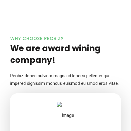
WHY CHOOSE REOBIZ?
We are award wining
company!
Reobiz donec pulvinar magna id leoersi pellentesque
impered dignissim
rhoncus euismod euismod eros vitae.