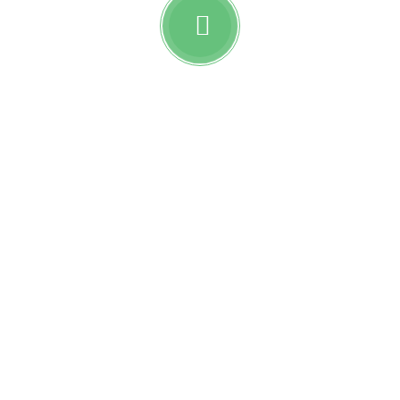
Watch awesome reviews
from
Reobiz insurance
holders.