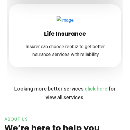
Life Insurance
Insurer can choose reobiz to get better
insurance services with reliability
Looking more better services
click here
for
view all services.
ABOUT US
We’re here to help you