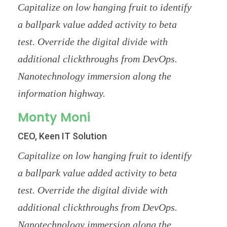
Capitalize on low hanging fruit to identify
a ballpark value added activity to beta
test. Override the digital divide with
additional clickthroughs from DevOps.
Nanotechnology immersion along the
information highway.
Monty Moni
CEO, Keen IT Solution
Capitalize on low hanging fruit to identify
a ballpark value added activity to beta
test. Override the digital divide with
additional clickthroughs from DevOps.
Nanotechnology immersion along the