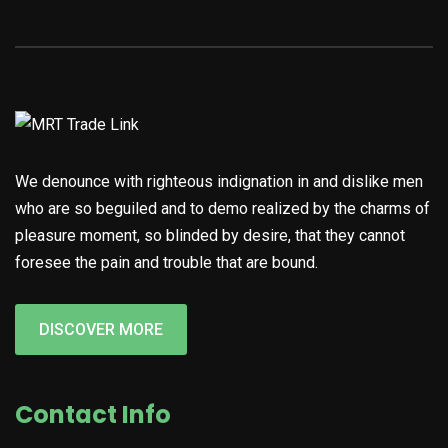
We denounce with righteous indignation in and dislike men
who are so beguiled and to demo realized by the charms of
pleasure moment, so blinded by desire, that they cannot
foresee the pain and trouble that are bound.
DISCOVER MORE
Contact Info