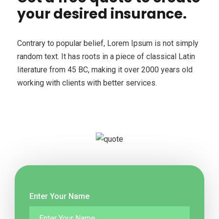
your desired insurance.
Contrary to popular belief, Lorem Ipsum is not simply
random text. It has roots in a piece of classical Latin
literature from 45 BC, making it over 2000 years old
working with clients with better services.
Enter Your Name