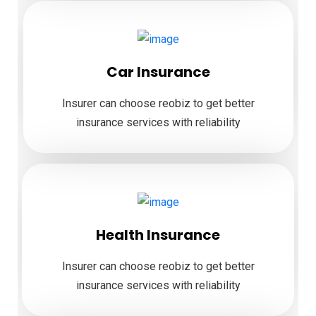
Car Insurance
Insurer can choose reobiz to get better
insurance services with reliability
Health Insurance
Insurer can choose reobiz to get better
insurance services with reliability