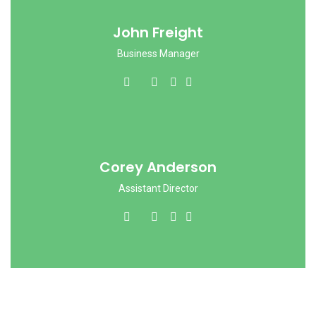
John Freight
Business Manager
Corey Anderson
Assistant Director