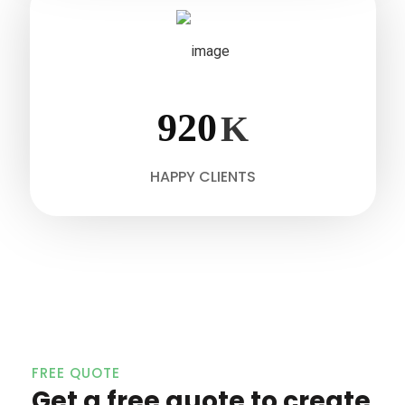
920
K
HAPPY CLIENTS
FREE QUOTE
Get a free quote to create