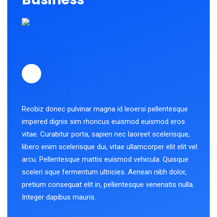
Reobiz donec pulvinar magna id leoersi pellentesque
impered dignis sim rhoncus euismod euismod eros
vitae. Curabitur porta, sapien nec laoreet scelerisque,
libero enim scelerisque dui, vitae ullamcorper elit elit vel
arcu. Pellentesque mattis euismod vehicula. Quisque
sceleri sque fermentum ultricies. Aenean nibh dolor,
pretium consequat elit in, pellentesque venenatis nulla.
Integer dapibus mauris.