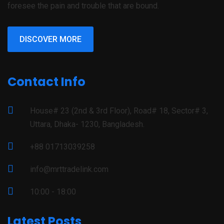
foresee the pain and trouble that are bound.
DISCOVER MORE
Contact Info
House# 23 (2nd & 3rd Floor), Road# 18, Sector# 3,
Uttara, Dhaka- 1230, Bangladesh.
+88 01713039258
info@mrttradelink.com
10:00 - 18:00
Latest Posts