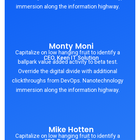
immersion along the information highway.
Monty Moni
Capitalize on low hanging fruit to identify a
CEO, Keen IT Solution
ballpark value added activity to beta test.
Override the digital divide with additional
clickthroughs from DevOps. Nanotechnology
immersion along the information highway.
Mike Hotten
Capitalize on low hanging fruit to identify a