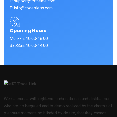
E: support@rstheme.com
E: info@codesless.com
Opening Hours
Mon-Fri: 10:00-18:00
Sat-Sun: 10:00-14:00
We denounce with righteous indignation in and dislike men
who are so beguiled and to demo realized by the charms of
pleasure moment, so blinded by desire, that they cannot