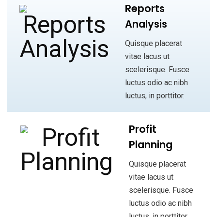
Reports
Analysis
Quisque placerat
vitae lacus ut
scelerisque. Fusce
luctus odio ac nibh
luctus, in porttitor.
Profit
Planning
Quisque placerat
vitae lacus ut
scelerisque. Fusce
luctus odio ac nibh
luctus, in porttitor.