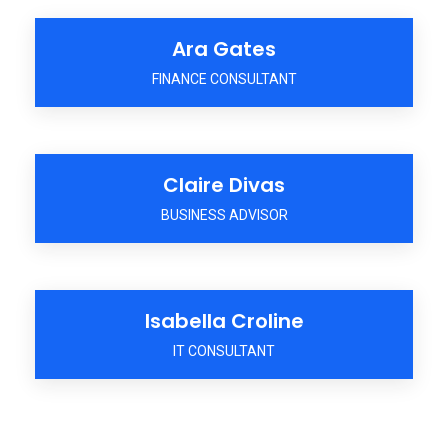
Ara Gates
FINANCE CONSULTANT
Claire Divas
BUSINESS ADVISOR
Isabella Croline
IT CONSULTANT