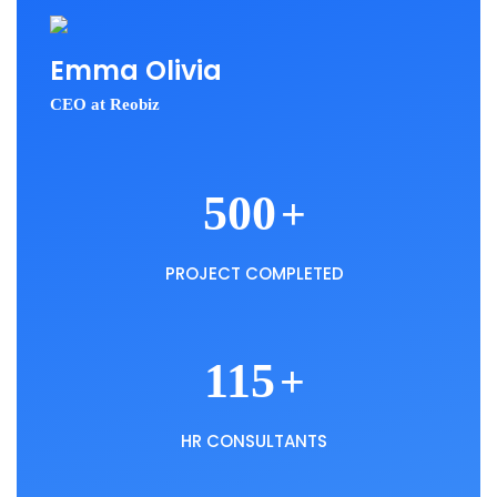
Emma Olivia
CEO at Reobiz
500
+
PROJECT COMPLETED
115
+
HR CONSULTANTS