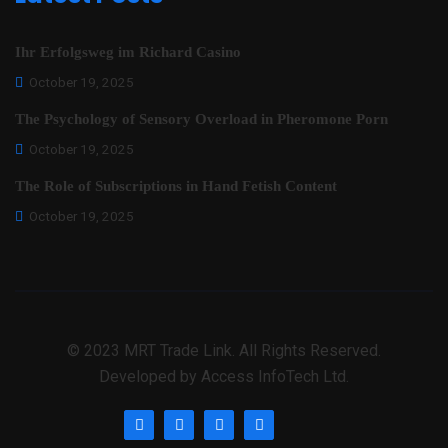
Ihr Erfolgsweg im Richard Casino
October 19, 2025
The Psychology of Sensory Overload in Pheromone Porn
October 19, 2025
The Role of Subscriptions in Hand Fetish Content
October 19, 2025
© 2023 MRT Trade Link. All Rights Reserved.
Developed by Access InfoTech Ltd.