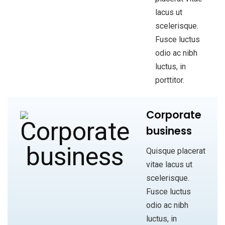
lacus ut
scelerisque.
Fusce luctus
odio ac nibh
luctus, in
porttitor.
Corporate
business
Quisque placerat
vitae lacus ut
scelerisque.
Fusce luctus
odio ac nibh
luctus, in