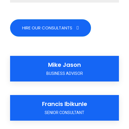
HIRE OUR CONSULTANTS
Mike Jason
BUSINESS ADVISOR
Francis Ibikunle
SENIOR CONSULTANT