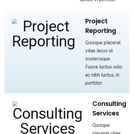
Project
Reporting
Quisque placerat
vitae lacus ut
scelerisque.
Fusce luctus odio
ac nibh luctus, in
porttitor.
Consulting
Services
Quisque
placerat vitae