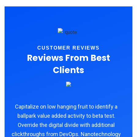
CUSTOMER REVIEWS
Reviews From Best
Clients
Capitalize on low hanging fruit to identify a
ballpark value added activity to beta test.
Override the digital divide with additional
clickthroughs from DevOps. Nanotechnology