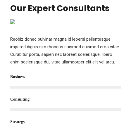
TEAM
Our Expert Consultants
Reobiz donec pulvinar magna id leoersi pellentesque
impered dignis sim rhoncus euismod euismod eros vitae.
Curabitur porta, sapien nec laoreet scelerisque, libero
enim scelerisque dui, vitae ullamcorper elit elit vel arcu.
Business
Consulting
Strategy