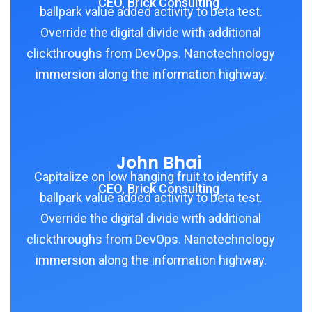
CEO, Brick Consulting
ballpark value added activity to beta test.
Override the digital divide with additional
clickthroughs from DevOps. Nanotechnology
immersion along the information highway.
John Bhai
Capitalize on low hanging fruit to identify a
CEO, Brick Consulting
ballpark value added activity to beta test.
Override the digital divide with additional
clickthroughs from DevOps. Nanotechnology
immersion along the information highway.