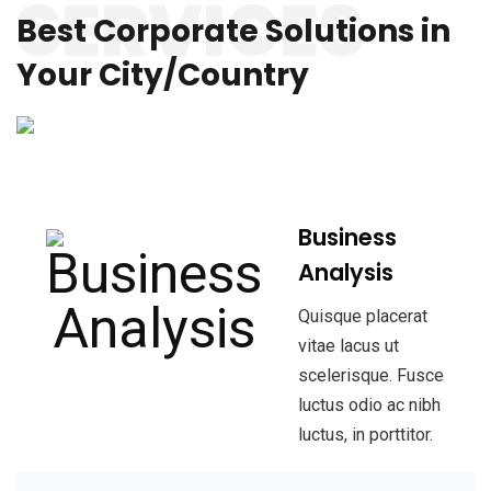
SERVICES
Best Corporate Solutions
in
Your City/Country
Business
Analysis
Quisque placerat
vitae lacus ut
scelerisque. Fusce
luctus odio ac nibh
luctus, in porttitor.