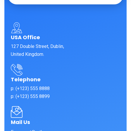
USA Office
127 Double Street, Dublin,
United Kingdom.
Telephone
p: (+123) 555 8888
p: (+123) 555 8899
Mail Us