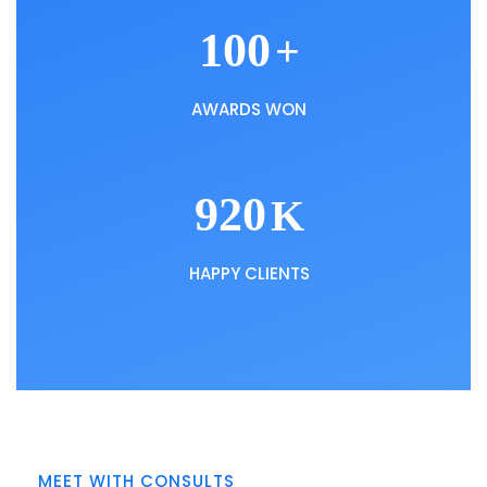
100
+
AWARDS WON
920
K
HAPPY CLIENTS
MEET WITH CONSULTS