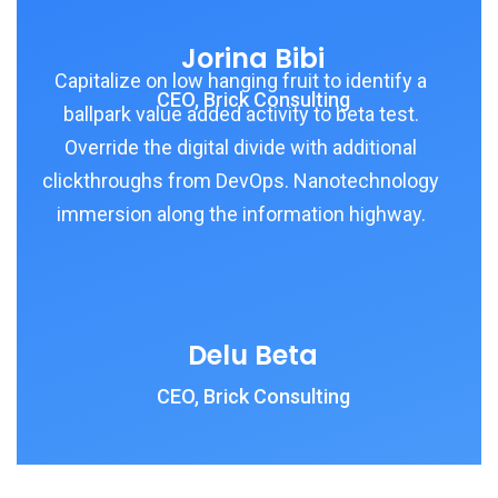
Jorina Bibi
Capitalize on low hanging fruit to identify a
CEO, Brick Consulting
ballpark value added activity to beta test.
Override the digital divide with additional
clickthroughs from DevOps. Nanotechnology
immersion along the information highway.
Delu Beta
CEO, Brick Consulting