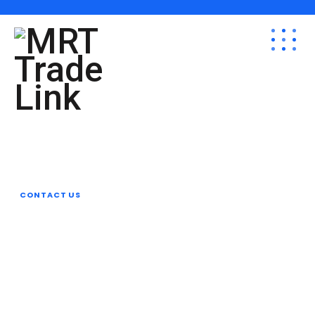
Revamp Your Plan
Organize Your
Business With Reobiz
CONTACT US